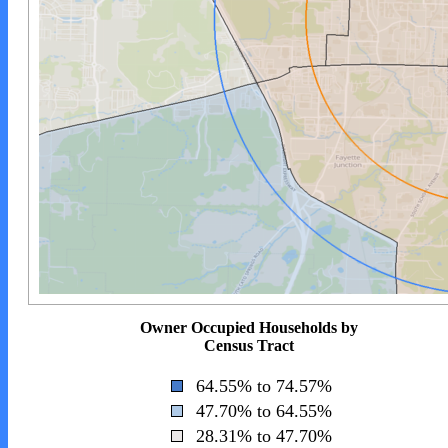
Owner Occupied Households by
Census Tract
64.55% to 74.57%
47.70% to 64.55%
28.31% to 47.70%