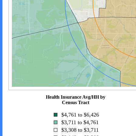
Health Insurance Avg/HH by
Census Tract
$4,761 to $6,426
$3,711 to $4,761
$3,308 to $3,711