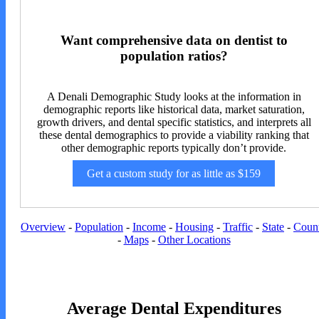
Want comprehensive data on dentist to
population ratios?
A Denali Demographic Study looks at the information in
demographic reports like historical data, market saturation,
growth drivers, and dental specific statistics, and interprets all
these dental demographics to provide a viability ranking that
other demographic reports typically don’t provide.
Get a custom study for as little as $159
Overview
-
Population
-
Income
-
Housing
-
Traffic
-
State
-
Coun
-
Maps
-
Other Locations
Average Dental Expenditures