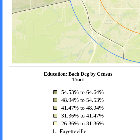
Education: Bach Deg by Census
Tract
54.53% to 64.64%
48.94% to 54.53%
41.47% to 48.94%
31.36% to 41.47%
26.36% to 31.36%
1.
Fayetteville