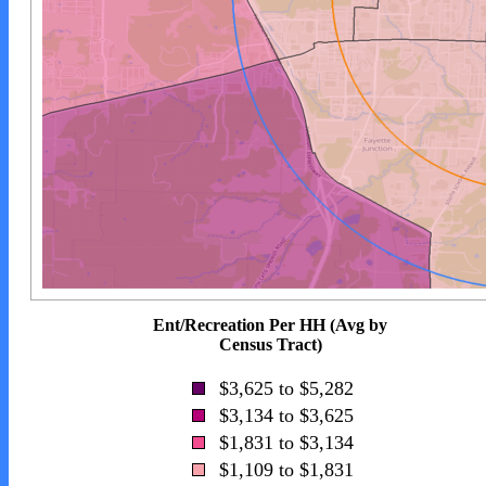
Ent/Recreation Per HH (Avg by
Census Tract)
$3,625 to $5,282
$3,134 to $3,625
$1,831 to $3,134
$1,109 to $1,831