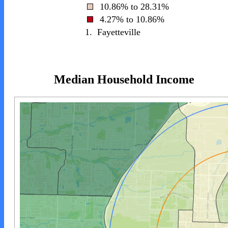
10.86% to 28.31%
4.27% to 10.86%
1.
Fayetteville
Median Household Income