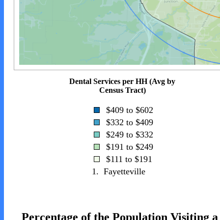
Dental Services per HH (Avg by
Census Tract)
$409 to $602
$332 to $409
$249 to $332
$191 to $249
$111 to $191
1.
Fayetteville
Percentage of the Population Visiting a