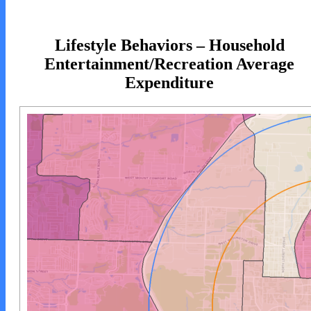
Lifestyle Behaviors – Household
Entertainment/Recreation Average
Expenditure