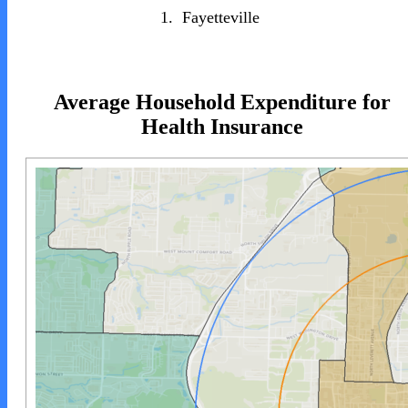
1.
Fayetteville
Average Household Expenditure for
Health Insurance