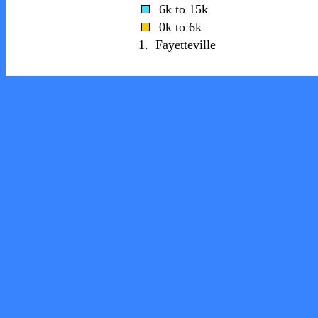
6k to 15k
0k to 6k
1.
Fayetteville