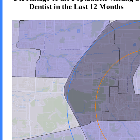
Dentist in the Last 12 Months