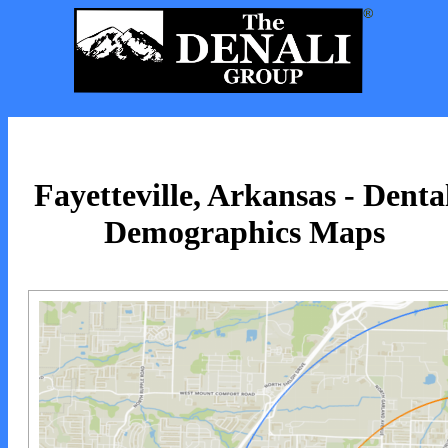
Fayetteville, Arkansas - Denta
Demographics Maps