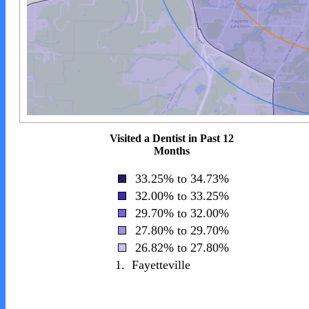
Visited a Dentist in Past 12
Months
33.25% to 34.73%
32.00% to 33.25%
29.70% to 32.00%
27.80% to 29.70%
26.82% to 27.80%
1.
Fayetteville