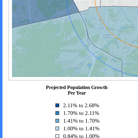
Projected Population Growth
Per Year
2.11% to 2.68%
1.70% to 2.11%
1.41% to 1.70%
1.00% to 1.41%
0.84% to 1.00%