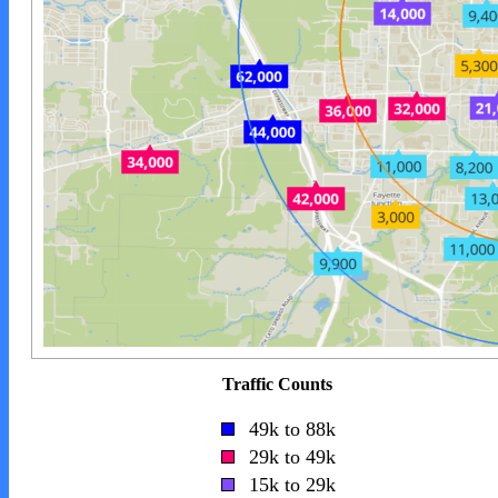
Traffic Counts
49k to 88k
29k to 49k
15k to 29k