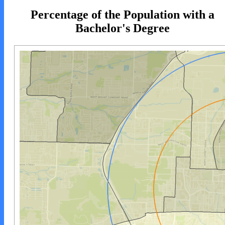
Percentage of the Population with a
Bachelor's Degree