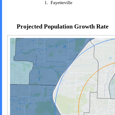
1.
Fayetteville
Projected Population Growth Rate