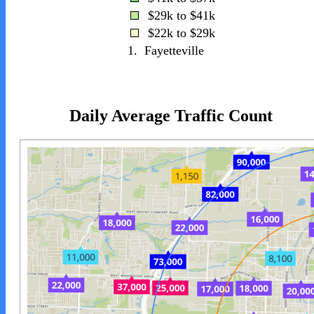
$29k to $41k
$22k to $29k
1.
Fayetteville
Daily Average Traffic Count