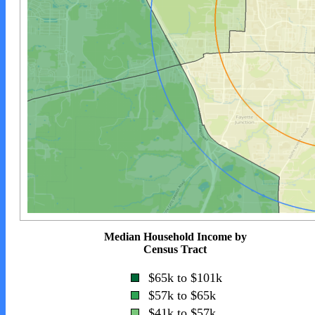
Median Household Income by
Census Tract
$65k to $101k
$57k to $65k
$41k to $57k