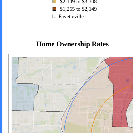
$2,149 to $3,308
$1,265 to $2,149
1.
Fayetteville
Home Ownership Rates