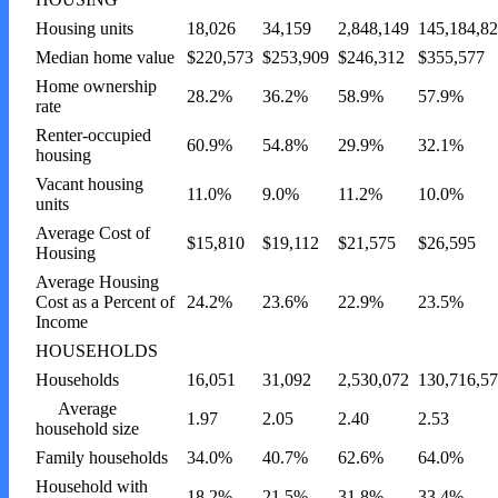
Housing units
18,026
34,159
2,848,149
145,184,8
Median home value
$220,573
$253,909
$246,312
$355,577
Home ownership
28.2%
36.2%
58.9%
57.9%
rate
Renter-occupied
60.9%
54.8%
29.9%
32.1%
housing
Vacant housing
11.0%
9.0%
11.2%
10.0%
units
Average Cost of
$15,810
$19,112
$21,575
$26,595
Housing
Average Housing
Cost as a Percent of
24.2%
23.6%
22.9%
23.5%
Income
HOUSEHOLDS
Households
16,051
31,092
2,530,072
130,716,5
Average
1.97
2.05
2.40
2.53
household size
Family households
34.0%
40.7%
62.6%
64.0%
Household with
18.2%
21.5%
31.8%
33.4%