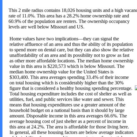
This 2 mile radius contains 18,026 housing units and a high vacan
rate of 11.0%. This area has a 28.2% home ownership rate and
60.9% of the population are renters. The ownership occupancy
levels are well below Missouri and US.
Home values have two implications—they can signal the
relative affluence of an area and thus the ability of its population
to spend more on dental care, but they can also show the relative
unaffordability of an area and its possibility not to grow as fast
as other more affordable locations. The median home ownership
value in this area is $220,573 which is below Missouri. The
median home ownership value for the United States is
$303,400. This area averages spending 33.4% of their income
on total housing which is considerably higher than the 30%
figure that is considered a healthy housing spending percentage.
Total housing expenditure includes the cost of shelter as well as
utilities, fuel, and public services like water and sewer. This
means that housing expenditures use a greater amount of the
household budget on a national basis than it should by large
amount. Disposable income in this area averages 66.6%. The
average housing cost of just shelter as a percent of income in
this area at 24.2%. The area is affordable for those living here
.
In general, all these housing factors are below average indicators