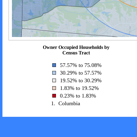
Owner Occupied Households by
Census Tract
57.57% to 75.08%
30.29% to 57.57%
19.52% to 30.29%
1.83% to 19.52%
0.23% to 1.83%
1.
Columbia