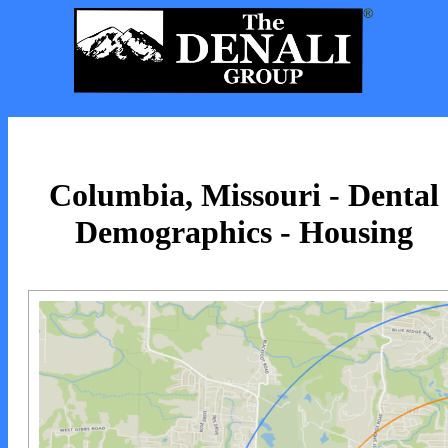
Columbia, Missouri - Dental
Demographics - Housing