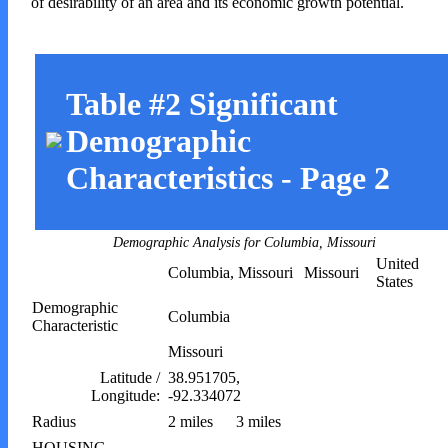
of desirability of an area and its economic growth potential.
Table #2 Significant
Demographic
Characteristics - Page 2
Demographic Analysis for Columbia, Missouri
United
Columbia, Missouri
Missouri
States
Demographic
Columbia
Characteristic
Missouri
Latitude /
38.951705,
Longitude:
-92.334072
Radius
2 miles
3 miles
HOUSING