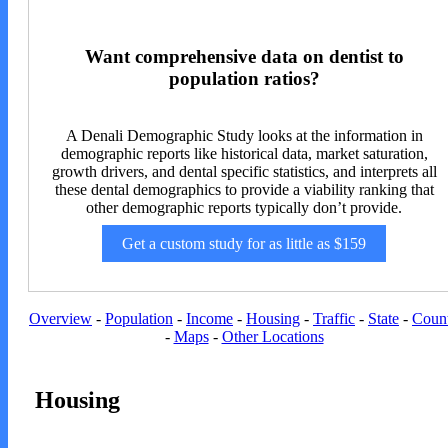
Want comprehensive data on dentist to
population ratios?
A Denali Demographic Study looks at the information in
demographic reports like historical data, market saturation,
growth drivers, and dental specific statistics, and interprets all
these dental demographics to provide a viability ranking that
other demographic reports typically don’t provide.
Get a custom study for as little as $159
Overview
-
Population
-
Income
-
Housing
-
Traffic
-
State
-
Coun
-
Maps
-
Other Locations
Housing