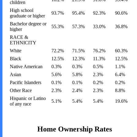
children
High school
93.7%
95.4%
92.3%
90.6%
graduate or higher
Bachelor degree or
55.3%
57.3%
33.0%
36.8%
higher
RACE &
ETHNICITY
White
72.2%
71.5%
76.2%
60.3%
Black
12.5%
12.3%
11.3%
12.5%
Native American
0.3%
0.3%
0.5%
1.1%
Asian
5.6%
5.8%
2.3%
6.4%
Pacific Islanders
0.1%
0.1%
0.2%
0.2%
Other Race
2.3%
2.4%
2.3%
8.8%
Hispanic or Latino
5.1%
5.4%
5.4%
19.6%
of any race
Home Ownership Rates